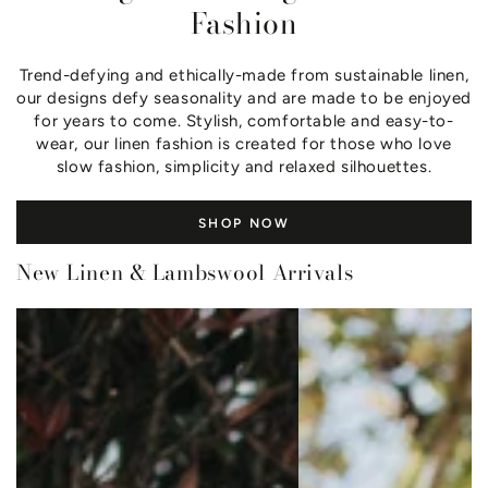
Fashion
Trend-defying and ethically-made from sustainable linen,
our designs defy seasonality and are made to be enjoyed
for years to come. Stylish, comfortable and easy-to-
wear, our linen fashion is created for those who love
slow fashion, simplicity and relaxed silhouettes.
SHOP NOW
New Linen & Lambswool Arrivals