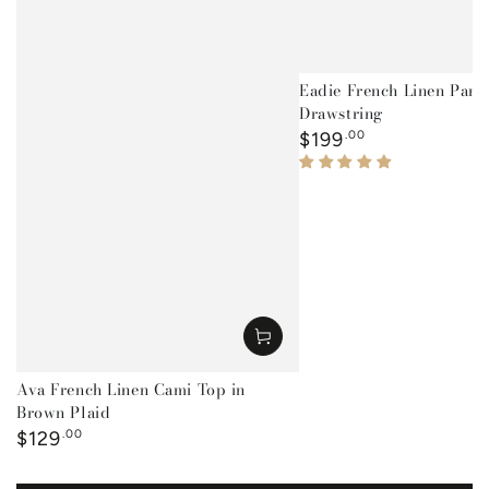
Eadie French Linen Pant
Drawstring
Regular
$199
.00
price
Ava French Linen Cami Top in
Brown Plaid
Regular
$129
.00
price