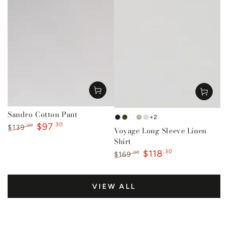
Sandro Cotton Pant
+2
French
Forest
Mustard
Natural
White
$97
.30
.00
$139
Voyage Long Sleeve Linen
Navy
Green
Regular
Sale
Shirt
price
price
$118
.30
.00
$169
Regular
Sale
price
price
VIEW ALL