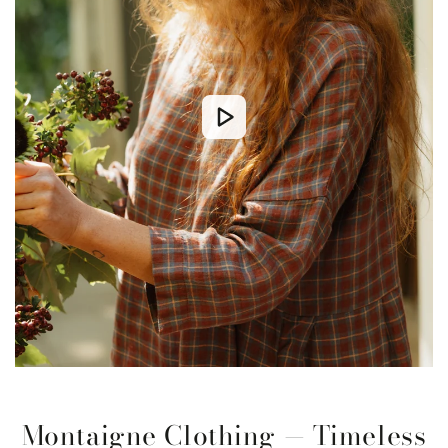
Montaigne Clothing — Timeless