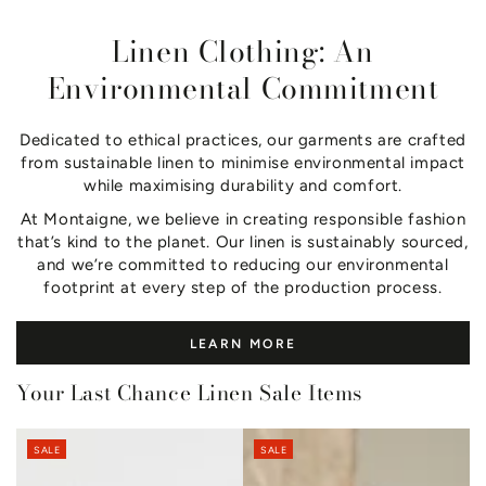
Linen Clothing: An
Environmental Commitment
Dedicated to ethical practices, our garments are crafted
from sustainable linen to minimise environmental impact
while maximising durability and comfort.
At Montaigne, we believe in creating responsible fashion
that’s kind to the planet. Our linen is sustainably sourced,
and we’re committed to reducing our environmental
footprint at every step of the production process.
LEARN MORE
Your Last Chance Linen Sale Items
SALE
SALE