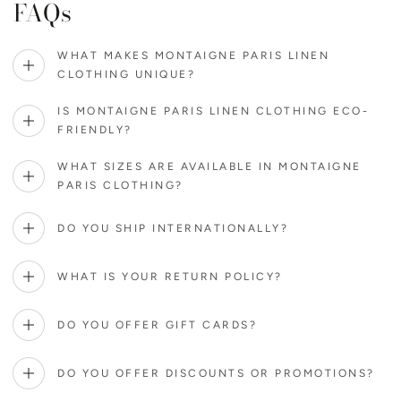
FAQs
WHAT MAKES MONTAIGNE PARIS LINEN
CLOTHING UNIQUE?
IS MONTAIGNE PARIS LINEN CLOTHING ECO-
FRIENDLY?
WHAT SIZES ARE AVAILABLE IN MONTAIGNE
PARIS CLOTHING?
DO YOU SHIP INTERNATIONALLY?
WHAT IS YOUR RETURN POLICY?
DO YOU OFFER GIFT CARDS?
DO YOU OFFER DISCOUNTS OR PROMOTIONS?