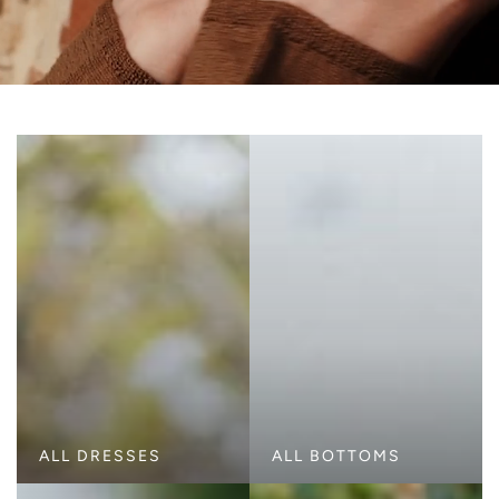
ALL DRESSES
ALL BOTTOMS