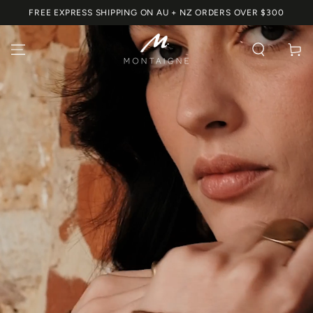
SKIP TO
FREE EXPRESS SHIPPING ON AU + NZ ORDERS OVER $300
CONTENT
Cart