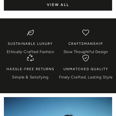
VIEW ALL
SUSTAINABLE LUXURY
CRAFTSMANSHIP
Ethically Crafted Fashion
Slow Thoughtful Design
HASSLE-FREE RETURNS
UNMATCHED QUALITY
Simple & Satisfying
Finely Crafted, Lasting Style