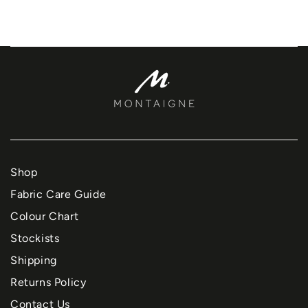
Shop
Fabric Care Guide
Colour Chart
Stockists
Shipping
Returns Policy
Contact Us