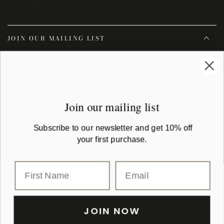
JOIN OUR MAILING LIST
Enter
email
Subscribe to our newsletter and get 10% off your first purchase
here
Join our mailing list
Facebook
Instagram
YouTube
Subscribe to our newsletter and get 10% off
your first purchase.
Country/region
Australia (AUD $)
Payment
methods
JOIN NOW
© 2026,
Montaigne Paris
| All rights reserved. montaigne.com.au is