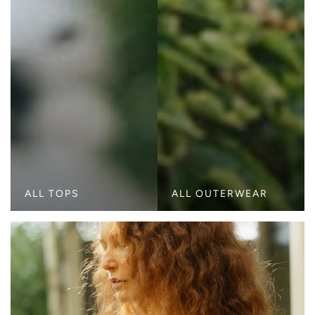
ALL TOPS
ALL OUTERWEAR