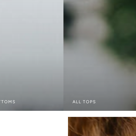
TTOMS
ALL TOPS