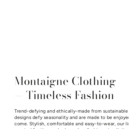
Montaigne Clothing
— Timeless Fashion
Trend-defying and ethically-made from sustainable 
designs defy seasonality and are made to be enjoyed
come. Stylish, comfortable and easy-to-wear, our li