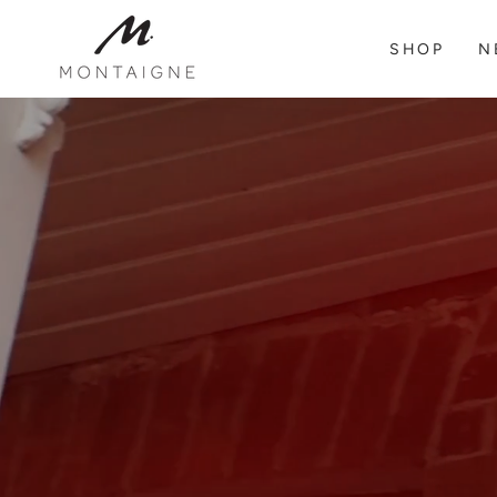
SKIP TO
CONTENT
SHOP
N