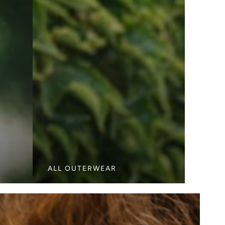
ALL OUTERWEAR