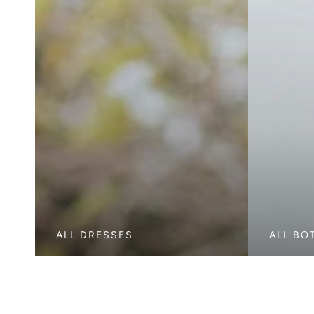
ALL DRESSES
ALL BO