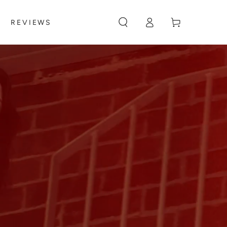
Log
Cart
REVIEWS
in