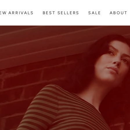
FREE EXPRESS SHIPPING ON AU + NZ ORDERS OVER $300
EW ARRIVALS
BEST SELLERS
SALE
ABOUT