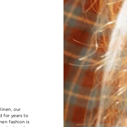
linen, our
 for years to
nen fashion is