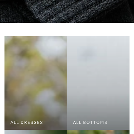
ALL DRESSES
ALL BOTTOMS