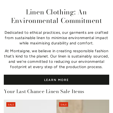
Linen Clothing: An
Environmental Commitment
Dedicated to ethical practices, our garments are crafted
from sustainable linen to minimise environmental impact
while maximising durability and comfort.
At Montaigne, we believe in creating responsible fashion
that’s kind to the planet. Our linen is sustainably sourced,
and we’re committed to reducing our environmental
footprint at every step of the production process.
LEARN MORE
Your Last Chance Linen Sale Items
SALE
SALE