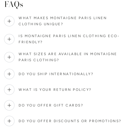
FAQs
WHAT MAKES MONTAIGNE PARIS LINEN
CLOTHING UNIQUE?
IS MONTAIGNE PARIS LINEN CLOTHING ECO-
FRIENDLY?
WHAT SIZES ARE AVAILABLE IN MONTAIGNE
PARIS CLOTHING?
DO YOU SHIP INTERNATIONALLY?
WHAT IS YOUR RETURN POLICY?
DO YOU OFFER GIFT CARDS?
DO YOU OFFER DISCOUNTS OR PROMOTIONS?