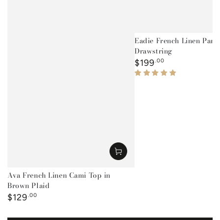
Eadie French Linen Pant
Drawstring
Regular
$199
.00
price
Ava French Linen Cami Top in
Brown Plaid
Regular
$129
.00
price