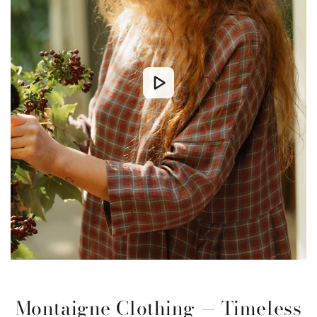
Montaigne Clothing — Timeless