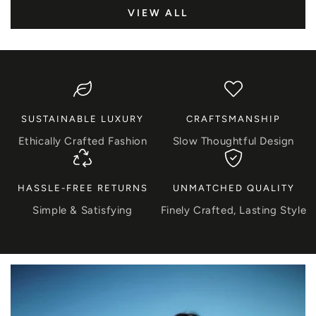
VIEW ALL
SUSTAINABLE LUXURY
CRAFTSMANSHIP
Ethically Crafted Fashion
Slow Thoughtful Design
HASSLE-FREE RETURNS
UNMATCHED QUALITY
Simple & Satisfying
Finely Crafted, Lasting Style