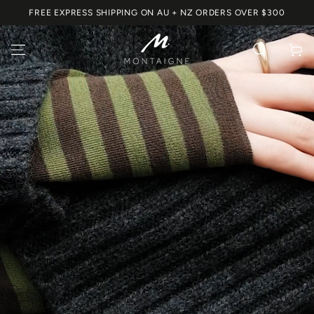
SKIP TO
FREE EXPRESS SHIPPING ON AU + NZ ORDERS OVER $300
CONTENT
Cart