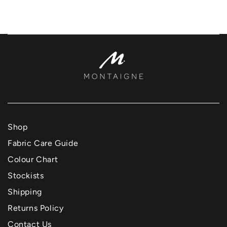
Shop
Fabric Care Guide
Colour Chart
Stockists
Shipping
Returns Policy
Contact Us