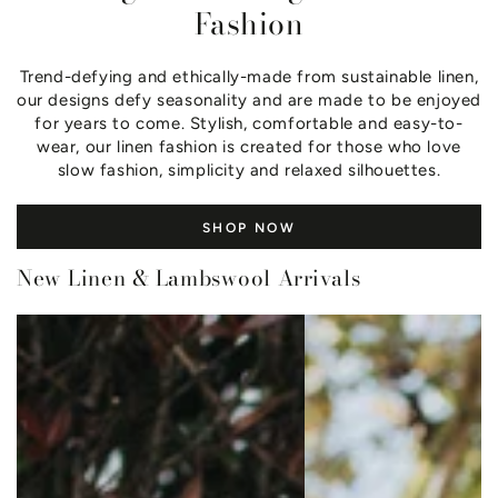
Fashion
Trend-defying and ethically-made from sustainable linen,
our designs defy seasonality and are made to be enjoyed
for years to come. Stylish, comfortable and easy-to-
wear, our linen fashion is created for those who love
slow fashion, simplicity and relaxed silhouettes.
SHOP NOW
New Linen & Lambswool Arrivals