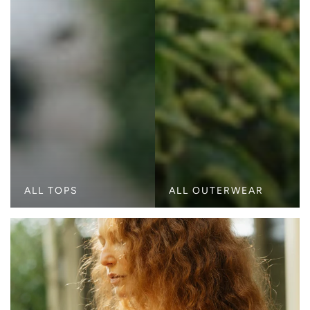
ALL TOPS
ALL OUTERWEAR