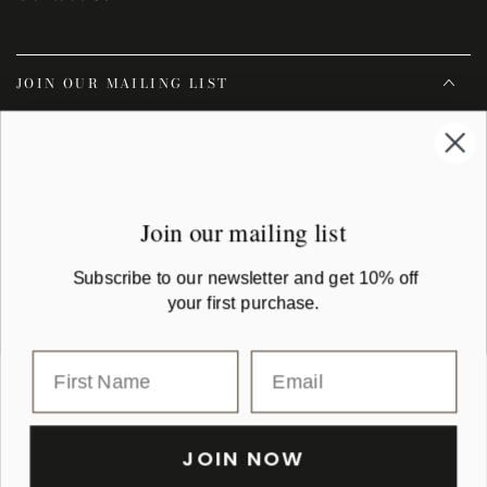
JOIN OUR MAILING LIST
Enter
email
Subscribe to our newsletter and get 10% off your first purchase
here
Join our mailing list
Facebook
Instagram
YouTube
Subscribe to our newsletter and get 10% off
your first purchase.
Country/region
Australia (AUD $)
Payment
methods
JOIN NOW
© 2026,
Montaigne Paris
| All rights reserved. montaigne.com.au is