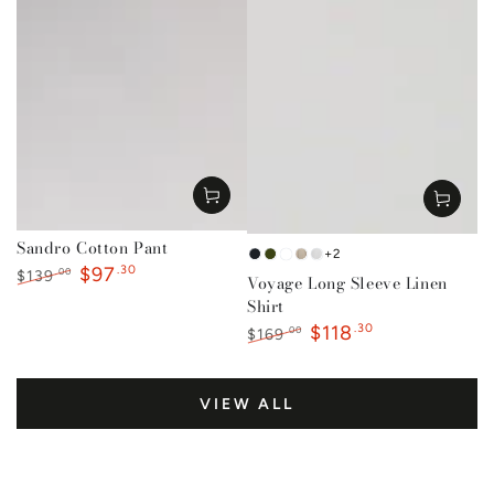
Sandro Cotton Pant
+2
French
Forest
Mustard
Natural
White
$97
.30
.00
$139
Voyage Long Sleeve Linen
Navy
Green
Regular
Sale
Shirt
price
price
$118
.30
.00
$169
Regular
Sale
price
price
VIEW ALL