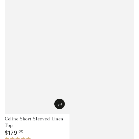
Celine Short Sleeved Linen
Top
Regular
$179
.00
price