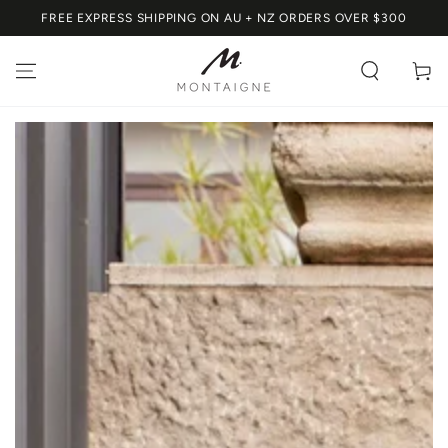
SKIP TO
FREE EXPRESS SHIPPING ON AU + NZ ORDERS OVER $300
CONTENT
Cart
SKIP TO PRODUCT
INFORMATION