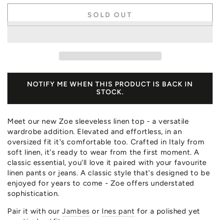
SOLD OUT
NOTIFY ME WHEN THIS PRODUCT IS BACK IN
STOCK.
Meet our new Zoe sleeveless linen top - a versatile
wardrobe addition. Elevated and effortless, in an
oversized fit it's comfortable too. Crafted in Italy from
soft linen, it's ready to wear from the first moment. A
classic essential, you'll love it paired with your favourite
linen pants or jeans. A classic style that's designed to be
enjoyed for years to come - Zoe offers understated
sophistication.
Pair it with our
Jambes
or
Ines pant
for a polished yet