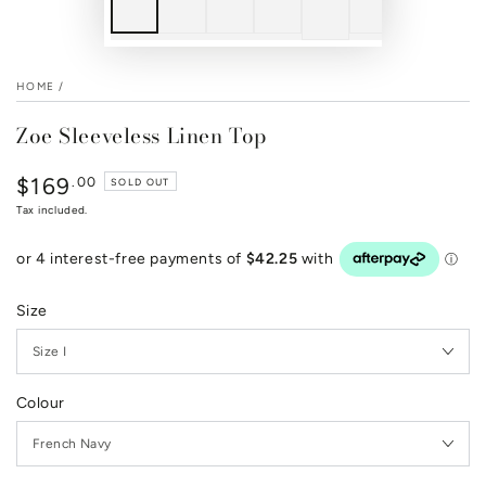
HOME
/
Zoe Sleeveless Linen Top
$169
Regular
.00
SOLD OUT
price
Tax included.
Size
Colour