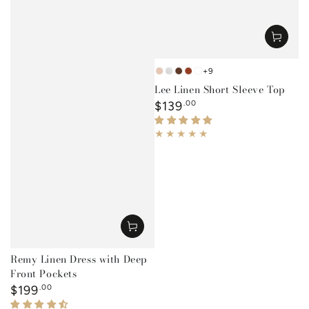
+9
Ocre
White
Tobacco
Rust
Mustard
Lee Linen Short Sleeve Top
Regular
$139
.00
price
Remy Linen Dress with Deep
Front Pockets
Regular
$199
.00
price