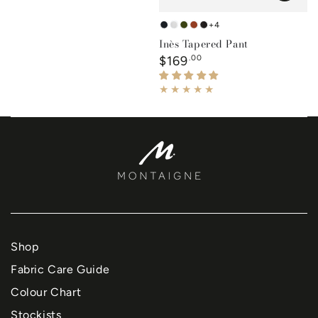
+4
French
White
Forest
Rust
Black
Inès Tapered Pant
Navy
Green
Regular
$169
.00
price
Shop
Fabric Care Guide
Colour Chart
Stockists