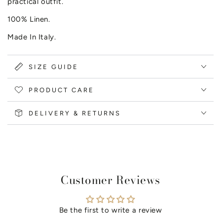
practical outfit.
100% Linen.
Made In Italy.
SIZE GUIDE
PRODUCT CARE
DELIVERY & RETURNS
Customer Reviews
Be the first to write a review