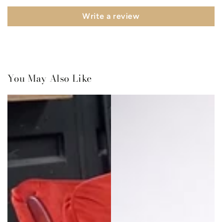
Write a review
You May Also Like