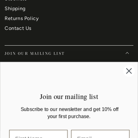
Shipping
Returns Policy
Contact Us
JOIN OUR MAILING LIST
Enter
email
Subscribe to our newsletter and get 10% off your first purchase
here
Join our mailing list
Facebook
Instagram
YouTube
Subscribe to our newsletter and get 10% off
your first purchase.
Country/region
Australia (AUD $)
Payment