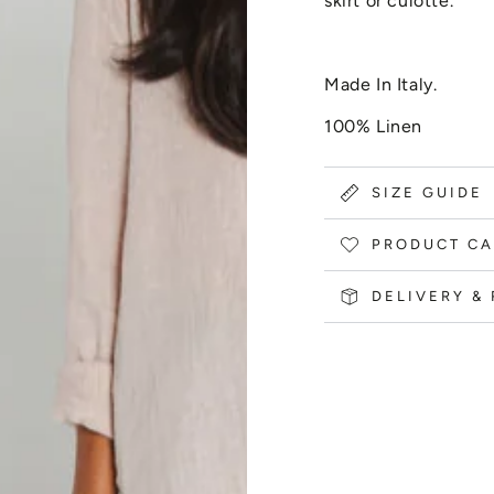
skirt or culotte.
Made In Italy.
100% Linen
SIZE GUIDE
PRODUCT CA
DELIVERY &