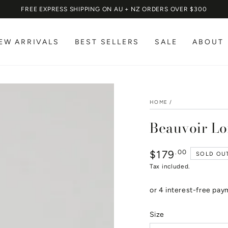
FREE EXPRESS SHIPPING ON AU + NZ ORDERS OVER $300
EW ARRIVALS
BEST SELLERS
SALE
ABOUT
HOME
/
Beauvoir Lo
$179
Regular
.00
SOLD OU
price
Tax included.
Size