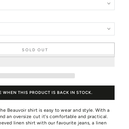
SOLD OUT
E WHEN THIS PRODUCT IS BACK IN STOCK.
he Beauvoir shirt is easy to wear and style. With a
and an oversize cut it's comfortable and practical.
eeved linen shirt with our favourite jeans, a linen