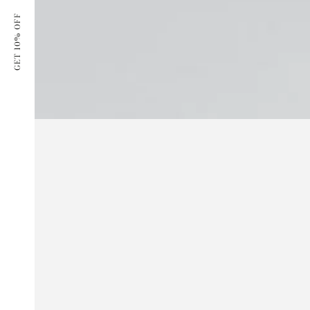
GET 10% OFF