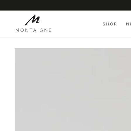
SKIP TO
CONTENT
SHOP
N
SKIP TO PRODUCT
INFORMATION