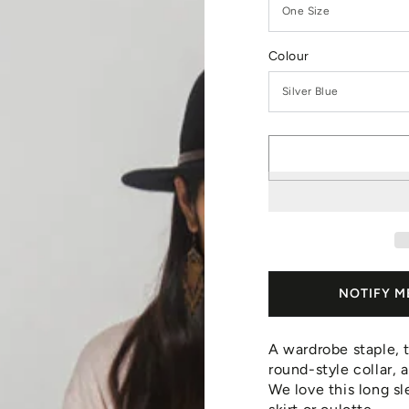
Colour
NOTIFY M
A wardrobe staple, t
round-style collar, 
We love this long sl