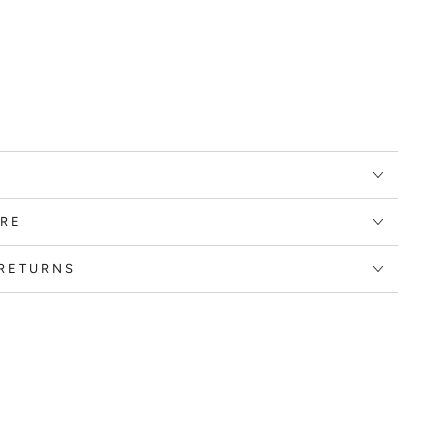
RE
 RETURNS