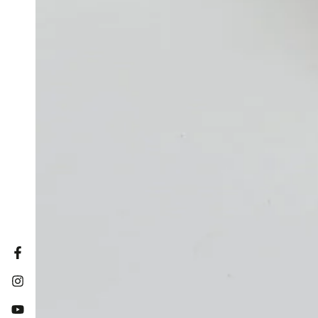
Facebook
Instagram
YouTube