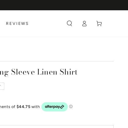
Log
Cart
REVIEWS
in
ng Sleeve Linen Shirt
T