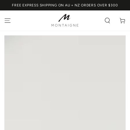
SKIP TO
FREE EXPRESS SHIPPING ON AU + NZ ORDERS OVER $300
CONTENT
Cart
SKIP TO PRODUCT
INFORMATION