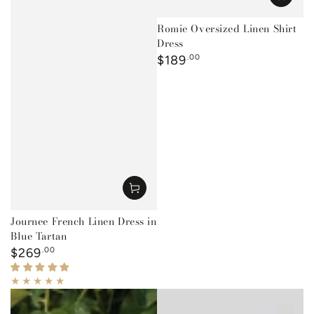
Romie Oversized Linen Shirt
Dress
Regular
$189
.00
price
Journee French Linen Dress in
Blue Tartan
Regular
$269
.00
price