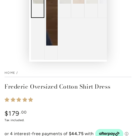
HOME
/
Frederic Oversized Cotton Shirt Dress
$179
Regular
.00
price
Tax included.