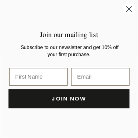
Regular
$179
.00
+4
Petrol
French
Rum
Tobacco
Black
price
Chaton Buttonfront Linen
Navy
Raisin
Coat Dress
Regular
$259
.00
Join our mailing list
price
Subscribe to our newsletter and get 10% off
your first purchase.
JOIN NOW
Shop
Fabric Care Guide
Colour Chart