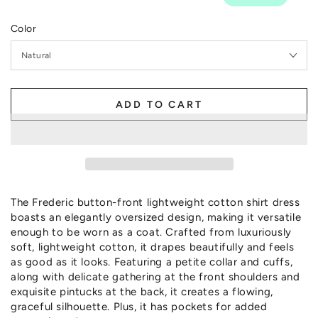
Color
ADD TO CART
The Frederic button-front lightweight cotton shirt dress
boasts an elegantly oversized design, making it versatile
enough to be worn as a coat. Crafted from luxuriously
soft, lightweight cotton, it drapes beautifully and feels
as good as it looks. Featuring a petite collar and cuffs,
along with delicate gathering at the front shoulders and
exquisite pintucks at the back, it creates a flowing,
graceful silhouette. Plus, it has pockets for added