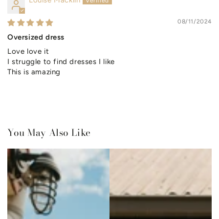
Louise Macklin
08/11/2024
Oversized dress
Love love it
I struggle to find dresses I like
This is amazing
You May Also Like