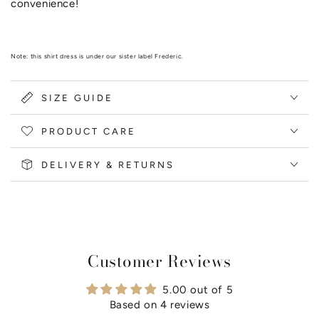
convenience!
Note: this shirt dress is under our sister label Frederic.
SIZE GUIDE
PRODUCT CARE
DELIVERY & RETURNS
Customer Reviews
5.00 out of 5
Based on 4 reviews