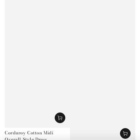
Corduroy Cotton Midi
Overall Style Dress