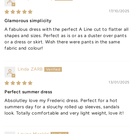
17/10/2025
Glamorous simplicity
A fabulous dress with the perfect A Line cut to flatter all
shapes and sizes. Perfect as is or as a duster over pants
or a dress or skirt. Wish there were pants in the same
fabric and colour!
Linda ZARB
13/01/2025
Perfect summer dress
Absolutley love my Frederic dress. Perfect for a hot
summers day for a slouchy rolled up sleeves, sandals
look. Totally comfortable and very light weight, love it!