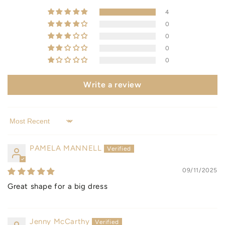
4
0
0
0
0
Write a review
Sort by
PAMELA MANNELL
09/11/2025
Great shape for a big dress
Jenny McCarthy